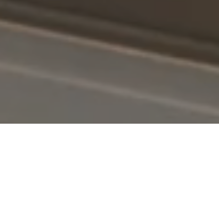
SOLD!