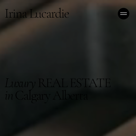
Irina Lucardie
Luxury
REAL ESTATE
in
Calgary Alberta